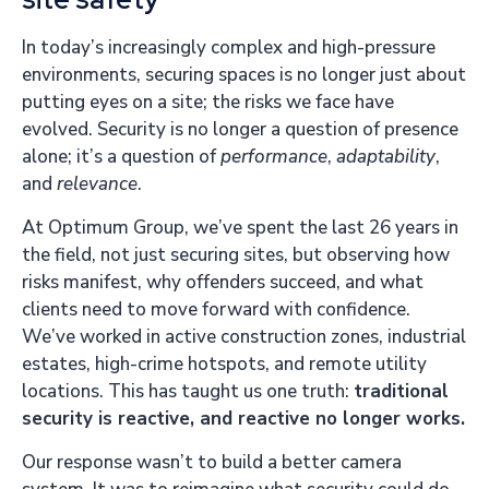
In today’s increasingly complex and high-pressure
environments, securing spaces is no longer just about
putting eyes on a site; the risks we face have
evolved. Security is no longer a question of presence
alone; it’s a question of
performance
,
adaptability
,
and
relevance
.
At Optimum Group, we’ve spent the last 26 years in
the field, not just securing sites, but observing how
risks manifest, why offenders succeed, and what
clients need to move forward with confidence.
We’ve worked in active construction zones, industrial
estates, high-crime hotspots, and remote utility
locations. This has taught us one truth:
traditional
security is reactive, and reactive no longer works.
Our response wasn’t to build a better camera