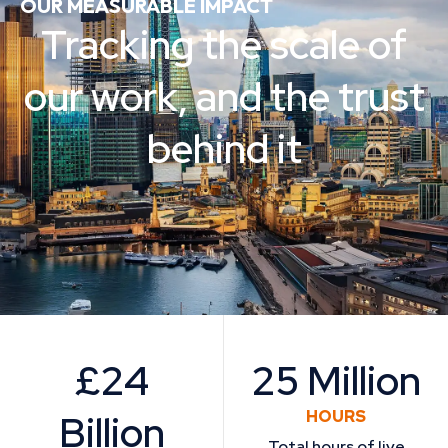
OUR MEASURABLE IMPACT
Tracking the scale of
our work, and the trust
behind it
£24
25 Million
Billion
HOURS
Total hours of live