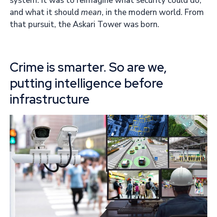
system. It was to reimagine what security could do,
and what it should
mean
, in the modern world. From
that pursuit, the Askari Tower was born.
Crime is smarter. So are we,
putting intelligence before
infrastructure