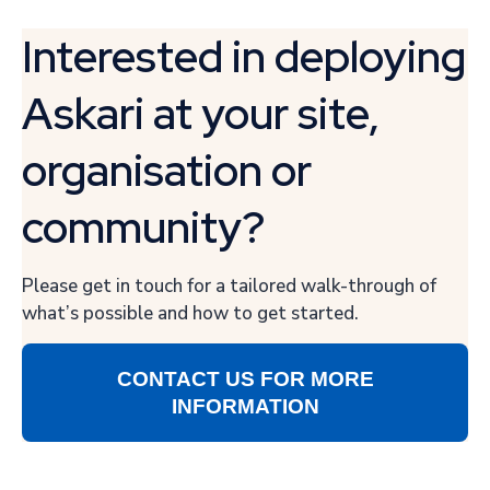
Interested in deploying
Askari at your site,
organisation or
community?
Please get in touch for a tailored walk-through of
what’s possible and how to get started.
CONTACT US FOR MORE
INFORMATION