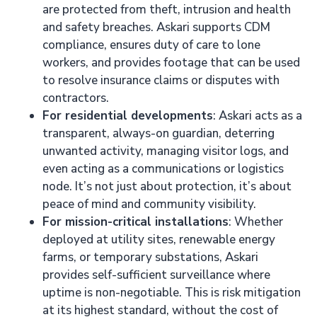
are protected from theft, intrusion and health
and safety breaches. Askari supports CDM
compliance, ensures duty of care to lone
workers, and provides footage that can be used
to resolve insurance claims or disputes with
contractors.
For residential developments
: Askari acts as a
transparent, always-on guardian, deterring
unwanted activity, managing visitor logs, and
even acting as a communications or logistics
node. It’s not just about protection, it’s about
peace of mind and community visibility.
For mission-critical installations
: Whether
deployed at utility sites, renewable energy
farms, or temporary substations, Askari
provides self-sufficient surveillance where
uptime is non-negotiable. This is risk mitigation
at its highest standard, without the cost of