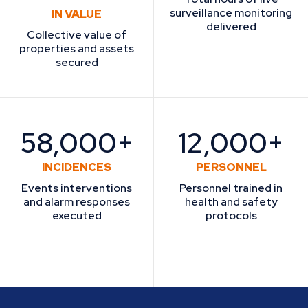
surveillance monitoring
IN VALUE
delivered
Collective value of
properties and assets
secured
58,000+
12,000+
INCIDENCES
PERSONNEL
Events interventions
Personnel trained in
and alarm responses
health and safety
executed
protocols