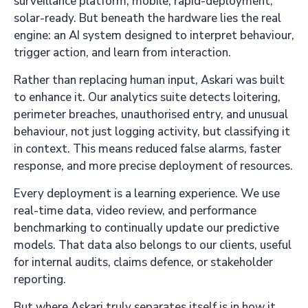
surveillance platform, mobile, rapid-deployment,
solar-ready. But beneath the hardware lies the real
engine: an AI system designed to interpret behaviour,
trigger action, and learn from interaction.
Rather than replacing human input, Askari was built
to enhance it. Our analytics suite detects loitering,
perimeter breaches, unauthorised entry, and unusual
behaviour, not just logging activity, but classifying it
in context. This means reduced false alarms, faster
response, and more precise deployment of resources.
Every deployment is a learning experience. We use
real-time data, video review, and performance
benchmarking to continually update our predictive
models. That data also belongs to our clients, useful
for internal audits, claims defence, or stakeholder
reporting.
But where Askari truly separates itself is in how it