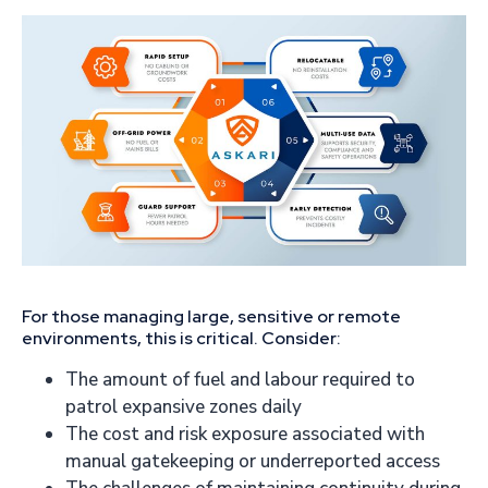
For those managing large, sensitive or remote
environments, this is critical. Consider:
The amount of fuel and labour required to
patrol expansive zones daily
The cost and risk exposure associated with
manual gatekeeping or underreported access