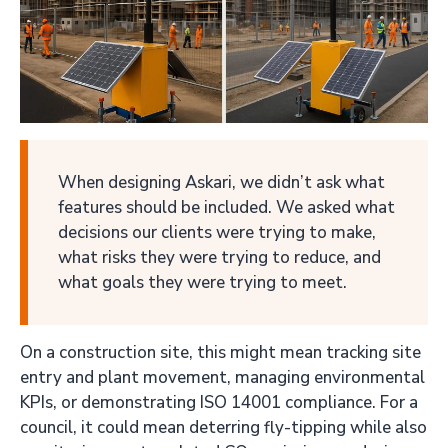
When designing Askari, we didn’t ask what
features should be included. We asked what
decisions our clients were trying to make,
what risks they were trying to reduce, and
what goals they were trying to meet.
On a construction site, this might mean tracking site
entry and plant movement, managing environmental
KPIs, or demonstrating ISO 14001 compliance. For a
council, it could mean deterring fly-tipping while also