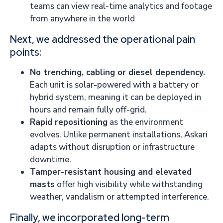
teams can view real-time analytics and footage
from anywhere in the world
Next, we addressed the operational pain
points:
No trenching, cabling or diesel dependency.
Each unit is solar-powered with a battery or
hybrid system, meaning it can be deployed in
hours and remain fully off-grid.
Rapid repositioning
as the environment
evolves. Unlike permanent installations, Askari
adapts without disruption or infrastructure
downtime.
Tamper-resistant housing and elevated
masts
offer high visibility while withstanding
weather, vandalism or attempted interference.
Finally, we incorporated long-term