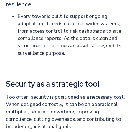
resilience:
Every tower is built to support ongoing
adaptation. It feeds data into wider systems,
from access control to risk dashboards to site
compliance reports. As the data is clean and
structured, it becomes an asset far beyond its
surveillance purpose.
Security as a strategic tool
Too often, security is positioned as a necessary cost.
When designed correctly, it can be an operational
multiplier, reducing downtime, improving
compliance, cutting overheads, and contributing to
broader organisational goals.