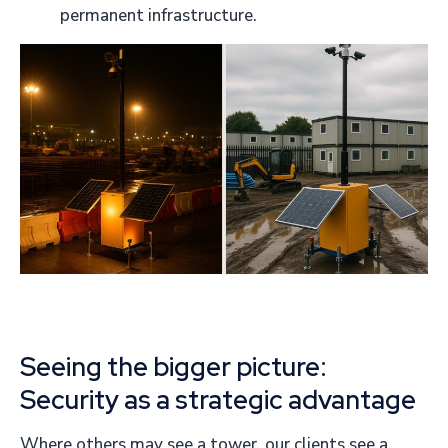
permanent infrastructure.
Seeing the bigger picture:
Security as a strategic advantage
Where others may see a tower, our clients see a