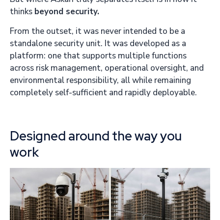
thinks
beyond security.
From the outset, it was never intended to be a
standalone security unit. It was developed as a
platform: one that supports multiple functions
across risk management, operational oversight, and
environmental responsibility, all while remaining
completely self-sufficient and rapidly deployable.
Designed around the way you
work