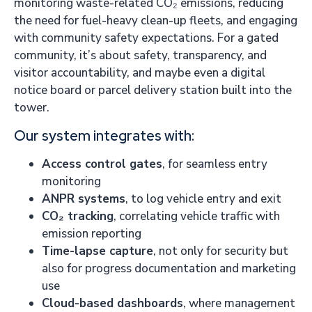
monitoring waste-related CO₂ emissions, reducing
the need for fuel-heavy clean-up fleets, and engaging
with community safety expectations. For a gated
community, it’s about safety, transparency, and
visitor accountability, and maybe even a digital
notice board or parcel delivery station built into the
tower.
Our system integrates with:
Access control gates
, for seamless entry
monitoring
ANPR systems
, to log vehicle entry and exit
CO₂ tracking
, correlating vehicle traffic with
emission reporting
Time-lapse capture
, not only for security but
also for progress documentation and marketing
use
Cloud-based dashboards
, where management