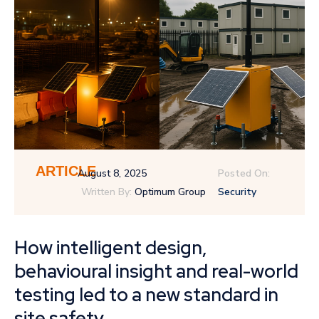
ARTICLE
August 8, 2025
Posted On:
Written By:
Optimum Group
Security
How intelligent design,
behavioural insight and real-world
testing led to a new standard in
site safety