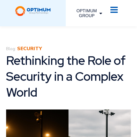
OPTIMUM
GROUP
SECURITY
Blog:
Rethinking the Role of
Security in a Complex
World