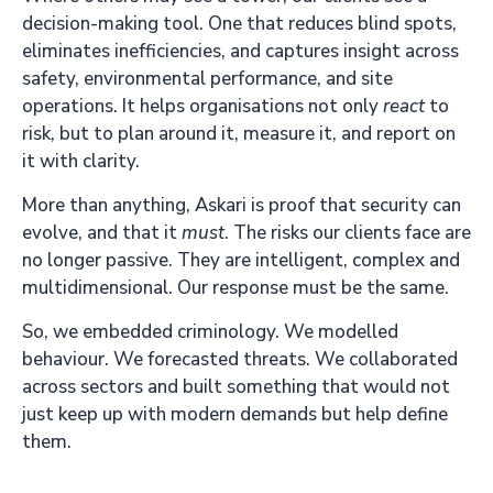
decision-making tool. One that reduces blind spots,
eliminates inefficiencies, and captures insight across
safety, environmental performance, and site
operations. It helps organisations not only
react
to
risk, but to plan around it, measure it, and report on
it with clarity.
More than anything, Askari is proof that security can
evolve, and that it
must
. The risks our clients face are
no longer passive. They are intelligent, complex and
multidimensional. Our response must be the same.
So, we embedded criminology. We modelled
behaviour. We forecasted threats. We collaborated
across sectors and built something that would not
just keep up with modern demands but help define
them.