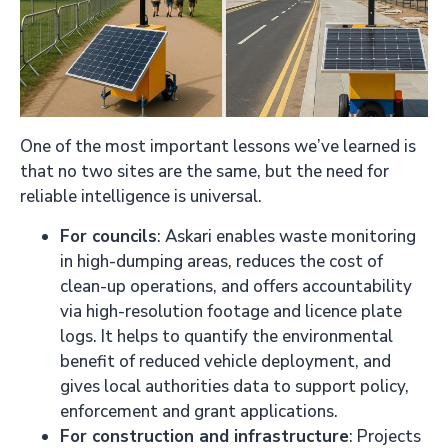
One of the most important lessons we’ve learned is
that no two sites are the same, but the need for
reliable intelligence is universal.
For councils
: Askari enables waste monitoring
in high-dumping areas, reduces the cost of
clean-up operations, and offers accountability
via high-resolution footage and licence plate
logs. It helps to quantify the environmental
benefit of reduced vehicle deployment, and
gives local authorities data to support policy,
enforcement and grant applications.
For construction and infrastructure
: Projects