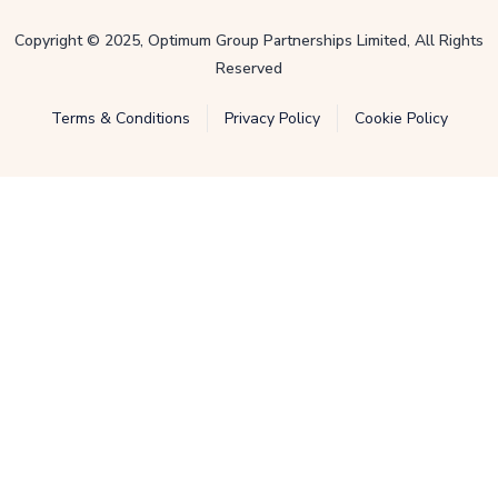
Copyright © 2025, Optimum Group Partnerships Limited, All Rights
Reserved
Terms & Conditions
Privacy Policy
Cookie Policy