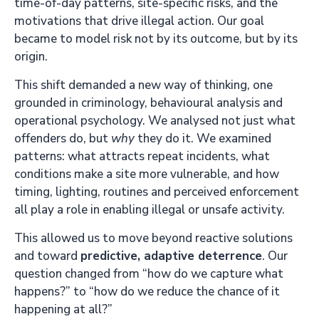
time-of-day patterns, site-specific risks, and the
motivations that drive illegal action. Our goal
became to model risk not by its outcome, but by its
origin.
This shift demanded a new way of thinking, one
grounded in criminology, behavioural analysis and
operational psychology. We analysed not just what
offenders do, but
why
they do it. We examined
patterns: what attracts repeat incidents, what
conditions make a site more vulnerable, and how
timing, lighting, routines and perceived enforcement
all play a role in enabling illegal or unsafe activity.
This allowed us to move beyond reactive solutions
and toward
predictive, adaptive deterrence
. Our
question changed from “how do we capture what
happens?” to “how do we reduce the chance of it
happening at all?”