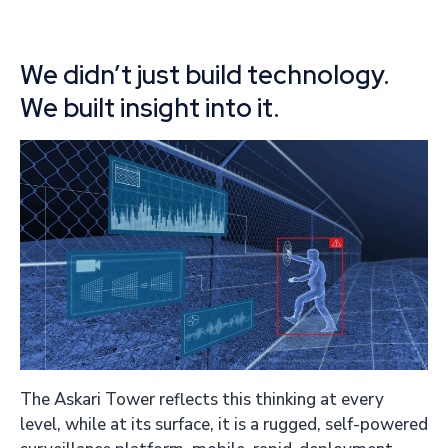
We didn’t just build technology.
We built insight into it.
The Askari Tower reflects this thinking at every
level, while at its surface, it is a rugged, self-powered