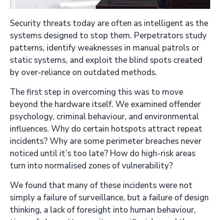
Security threats today are often as intelligent as the
systems designed to stop them. Perpetrators study
patterns, identify weaknesses in manual patrols or
static systems, and exploit the blind spots created
by over-reliance on outdated methods.
The first step in overcoming this was to move
beyond the hardware itself. We examined offender
psychology, criminal behaviour, and environmental
influences. Why do certain hotspots attract repeat
incidents? Why are some perimeter breaches never
noticed until it’s too late? How do high-risk areas
turn into normalised zones of vulnerability?
We found that many of these incidents were not
simply a failure of surveillance, but a failure of design
thinking, a lack of foresight into human behaviour,