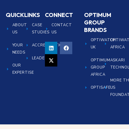
QUICKLINKS
CONNECT
OPTIMUM
GROUP
ABOUT
CASE
CONTACT
BRANDS
US
STUDIES
US
OPTIWATCH
OPTIWA
YOUR
ACCREDITATIONS
UK
AFRICA
NEEDS
LEADERSHIP
OPTIMUM
ASKARI
OUR
GROUP
TECHNOL
EXPERTISE
AFRICA
MORE T
OPTISAFE
US
FOUNDA