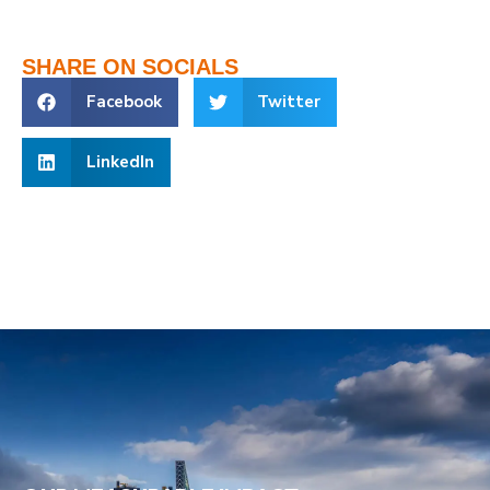
SHARE ON SOCIALS
Facebook
Twitter
LinkedIn