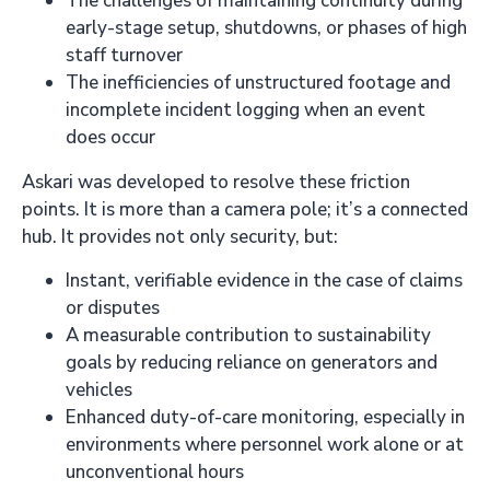
The challenges of maintaining continuity during
early-stage setup, shutdowns, or phases of high
staff turnover
The inefficiencies of unstructured footage and
incomplete incident logging when an event
does occur
Askari was developed to resolve these friction
points. It is more than a camera pole; it’s a connected
hub. It provides not only security, but:
Instant, verifiable evidence in the case of claims
or disputes
A measurable contribution to sustainability
goals by reducing reliance on generators and
vehicles
Enhanced duty-of-care monitoring, especially in
environments where personnel work alone or at
unconventional hours