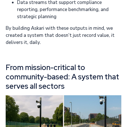
Data streams that support compliance
reporting, performance benchmarking, and
strategic planning
By building Askari with these outputs in mind, we
created a system that doesn’t just record value, it
delivers it, daily.
From mission-critical to
community-based: A system that
serves all sectors